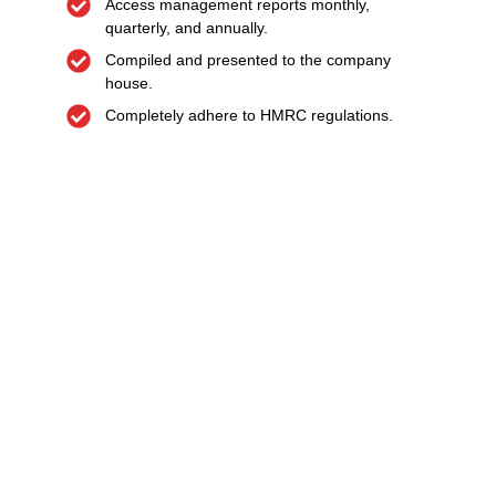
Access management reports monthly,
quarterly, and annually.
Compiled and presented to the company
house.
Completely adhere to HMRC regulations.