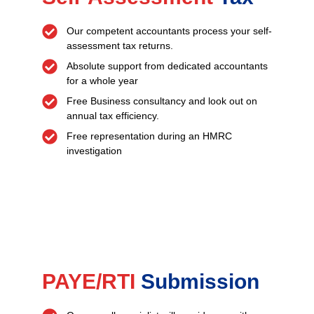
Our competent accountants process your self-
assessment tax returns.
Absolute support from dedicated accountants
for a whole year
Free Business consultancy and look out on
annual tax efficiency.
Free representation during an HMRC
investigation
PAYE/RTI
Submission