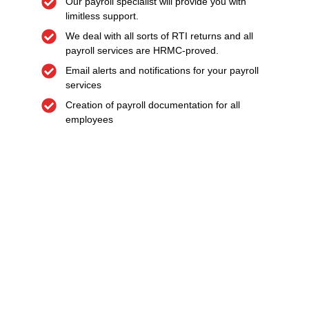
Our payroll specialist will provide you with
limitless support.
We deal with all sorts of RTI returns and all
payroll services are HRMC-proved.
Email alerts and notifications for your payroll
services
Creation of payroll documentation for all
employees