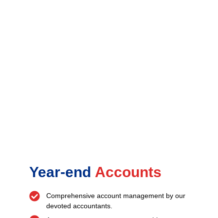
Year-end
Accounts
Comprehensive account management by our
devoted accountants.