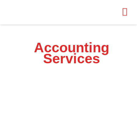
Accounting
Services
for Your Business
At AH Accounting Services, we provide tailored solutions to
streamline your financial processes. From tax preparation to financial
reporting, our expert team ensures your business stays compliant.