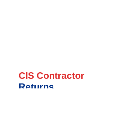
CIS Contractor
Returns
Ensure timely and accurate CIS returns
submission to HMRC
Handle deductions and payments for
subcontractors efficiently
Maintain full compliance with CIS scheme