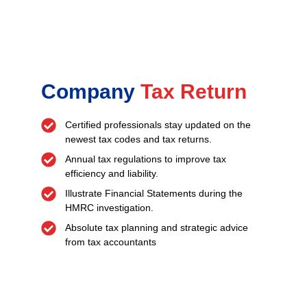
Company
Tax Return
Certified professionals stay updated on the
newest tax codes and tax returns.
Annual tax regulations to improve tax
efficiency and liability.
Illustrate Financial Statements during the
HMRC investigation.
Absolute tax planning and strategic advice
from tax accountants