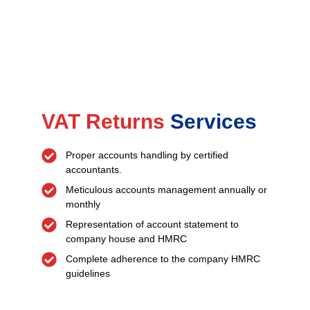
VAT Returns
Services
Proper accounts handling by certified
accountants.
Meticulous accounts management annually or
monthly
Representation of account statement to
company house and HMRC
Complete adherence to the company HMRC
guidelines