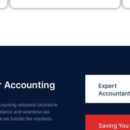
r Accounting
Expert
Accountan
counting solutions tailored to
uidance and seamless tax
le we handle the numbers.
Saving You