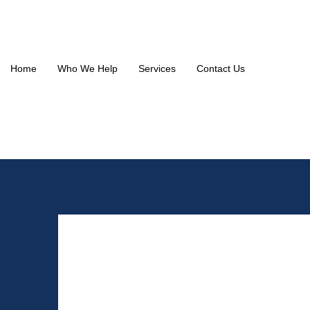
Home
Who We Help
Services
Contact Us