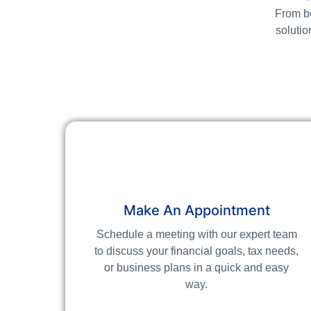
From bo
solutio
Make An Appointment
Schedule a meeting with our expert team
to discuss your financial goals, tax needs,
or business plans in a quick and easy
way.