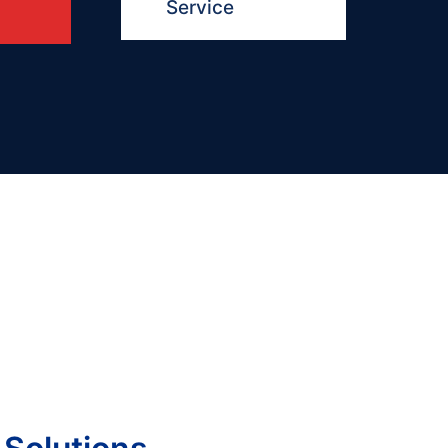
Service