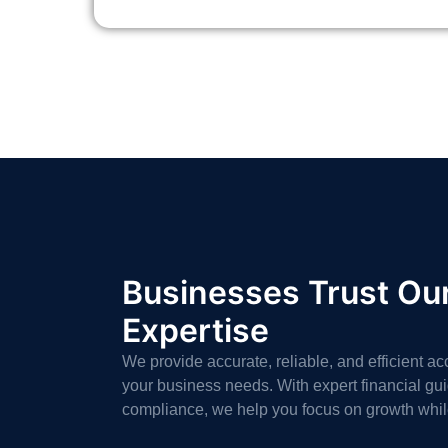
Businesses Trust Ou
Expertise
We provide accurate, reliable, and efficient ac
your business needs. With expert financial g
compliance, we help you focus on growth whi