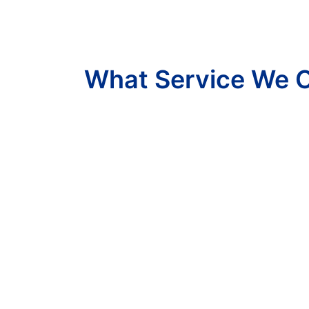
What Service We O