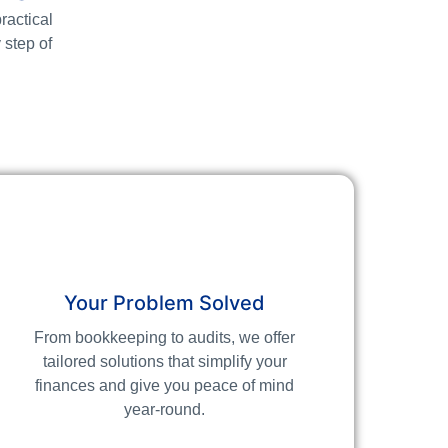
ractical
 step of
Your Problem Solved
From bookkeeping to audits, we offer
tailored solutions that simplify your
finances and give you peace of mind
year-round.