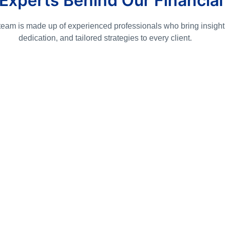
Experts Behind Our Financial
team is made up of experienced professionals who bring insight
dedication, and tailored strategies to every client.