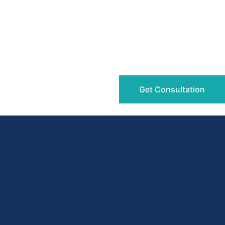
Get Consultation