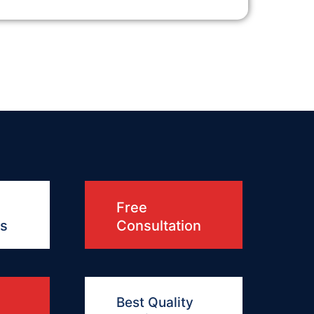
Free
ts
Consultation
Best Quality