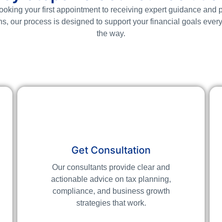
oking your first appointment to receiving expert guidance and p
ns, our process is designed to support your financial goals every
the way.
Get Consultation
Our consultants provide clear and
actionable advice on tax planning,
compliance, and business growth
strategies that work.