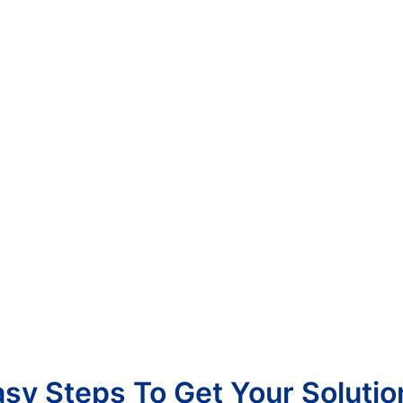
asy Steps To Get Your Solutio