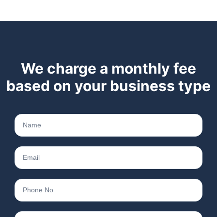
We charge a monthly fee
based on your business type