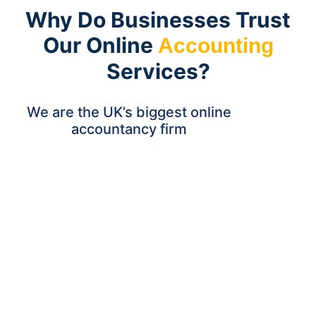
Why Do Businesses Trust
Our Online
Accounting
Services?
We are the UK’s biggest online
accountancy firm