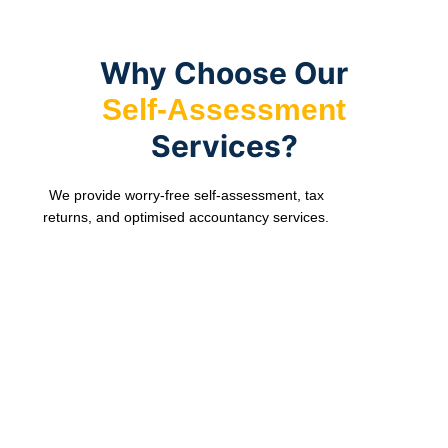
records.
point
tax
and
returns
accurate.
to
Why Choose Our
HMRC.
Self-Assessment
Services?
We provide worry-free self-assessment, tax
returns, and optimised accountancy services.