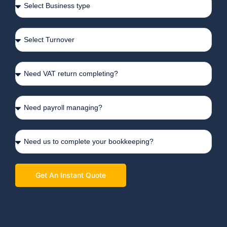
Get An Instant Quote