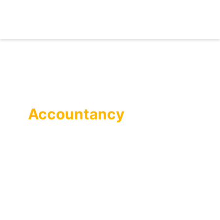
Self-Assessment
Accountancy
Services
Our competent accountants process your self-
assessment tax returns with absolute support from
dedicated professionals throughout the year,
providing free business consultancy, monitoring
annual tax efficiency, and offering free
representation.