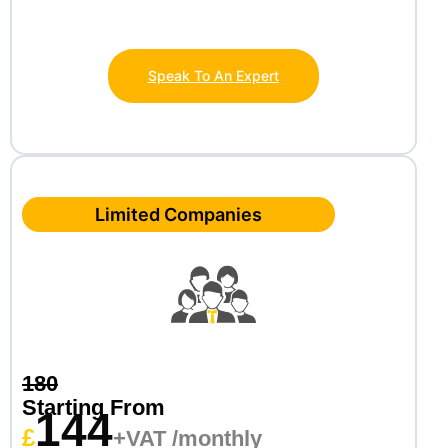
Speak To An Expert
Limited Companies
180
Starting From
144
£
+VAT /monthly