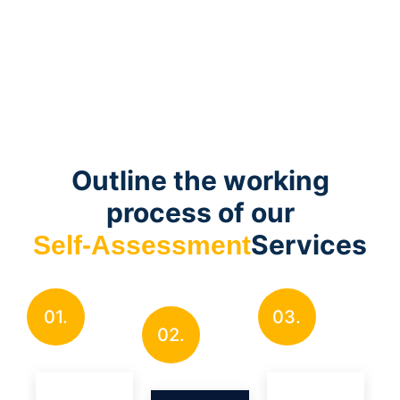
Outline the working
process of our
Services
Self-Assessment
01.
03.
02.