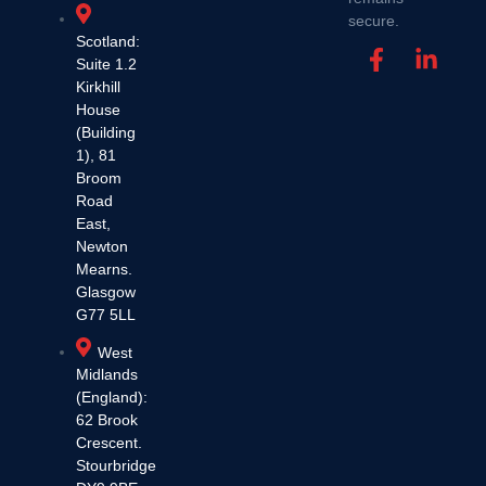
secure.
Scotland:
Suite 1.2
Kirkhill
House
(Building
1), 81
Broom
Road
East,
Newton
Mearns.
Glasgow
G77 5LL
West
Midlands
(England):
62 Brook
Crescent.
Stourbridge