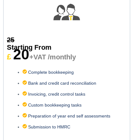
25
Starting From
20
£
+VAT /monthly
Complete bookkeeping
Bank and credit card reconciliation
Invoicing, credit control tasks
Custom bookkeeping tasks
Preparation of year end self assessments
Submission to HMRC