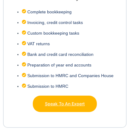
Complete bookkeeping
Invoicing, credit control tasks
Custom bookkeeping tasks
VAT returns
Bank and credit card reconciliation
Preparation of year end accounts
Submission to HMRC and Companies House
Submission to HMRC
Speak To An Expert