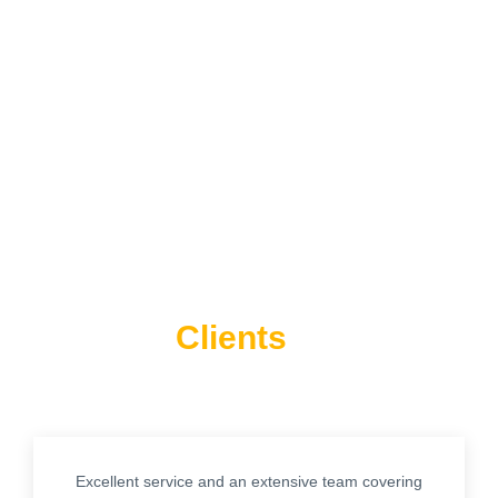
What Our
Think About
Clients
Us
Excellent service and an extensive team covering