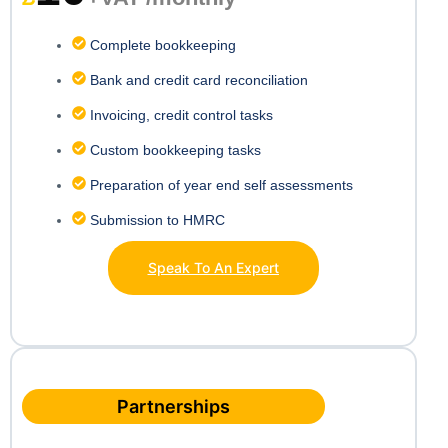
Complete bookkeeping
Bank and credit card reconciliation
Invoicing, credit control tasks
Custom bookkeeping tasks
Preparation of year end self assessments
Submission to HMRC
Speak To An Expert
Partnerships