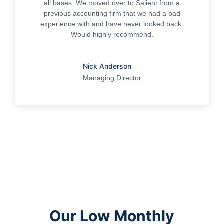
all bases. We moved over to Salient from a
previous accounting firm that we had a bad
experience with and have never looked back.
Would highly recommend.
Nick Anderson
Managing Director
Our Low Monthly