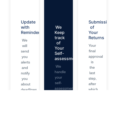
Update
Submission
with
We
of
Reminders
Keep
Your
track
Returns
We
of
Your
will
Your
final
send
Self-
approval
you
assessment.
is
alerts
We
the
and
handle
last
notify
your
step,
you
self-
after
about
assessment
which
deadlines.
entirely
we
We
and
submit
also
ensure
your
bookkeep
it’s
self-
your
on
assessment