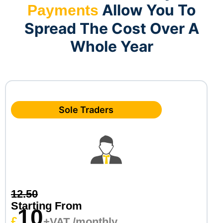
Allow You To
Payments
Spread The Cost Over A
Whole Year
Sole Traders
12.50
Starting From
10
£
+VAT /monthly