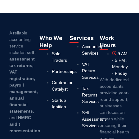
A reliable
Who We
Services
Work
accounting
Help
Hours
service
Accounting
includes
self-
Services
Sole
9 AM
assessment
Traders
- 5 PM ,
VAT
tax returns,
Monday
Return
Partnerships
VAT
- Friday
Services
registration,
With dedicated
Contractor
payroll
accountants
Tax
Catalyst
management,
providing year-
Returns
annual
round support,
Startup
Services
financial
businesses
Ignition
statements
,
can focus on
Self
and
HMRC
growth while
Assessment
audit
ensuring their
Services
representation
.
financial health
remains