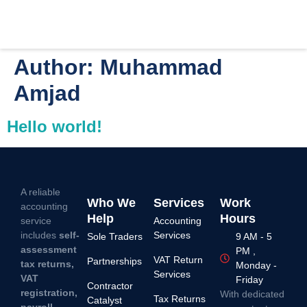
Author:
Muhammad
Amjad
Hello world!
A reliable
Who We
Services
Work
accounting
Help
Hours
service
Accounting
includes
self-
Services
Sole Traders
9 AM - 5
assessment
PM ,
VAT Return
Partnerships
tax returns,
Monday -
Services
VAT
Friday
Contractor
registration,
With dedicated
Tax Returns
Catalyst