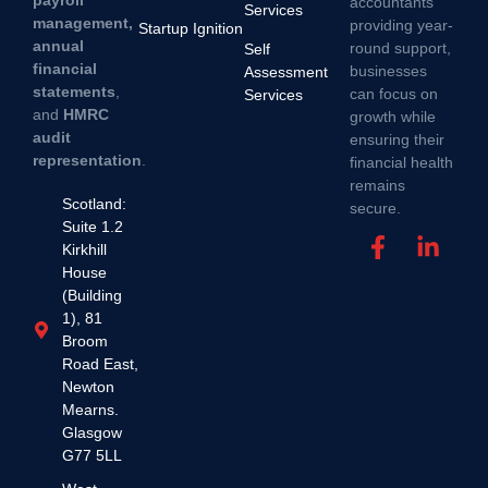
payroll
accountants
Services
management,
providing year-
Startup Ignition
annual
round support,
Self
financial
businesses
Assessment
statements
,
can focus on
Services
and
HMRC
growth while
audit
ensuring their
representation
.
financial health
remains
Scotland:
secure.
Suite 1.2
Kirkhill
House
(Building
1), 81
Broom
Road East,
Newton
Mearns.
Glasgow
G77 5LL